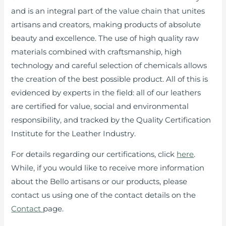
and is an integral part of the value chain that unites
artisans and creators, making products of absolute
beauty and excellence. The use of high quality raw
materials combined with craftsmanship, high
technology and careful selection of chemicals allows
the creation of the best possible product. All of this is
evidenced by experts in the field: all of our leathers
are certified for value, social and environmental
responsibility, and tracked by the Quality Certification
Institute for the Leather Industry.
For details regarding our certifications, click
here
.
While, if you would like to receive more information
about the Bello artisans or our products, please
contact us using one of the contact details on the
Contact
page.