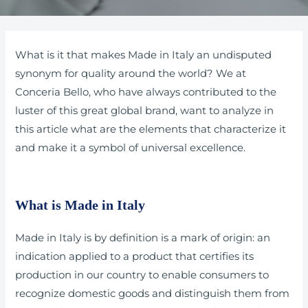
What is it that makes Made in Italy an undisputed
synonym for quality around the world? We at
Conceria Bello, who have always contributed to the
luster of this great global brand, want to analyze in
this article what are the elements that characterize it
and make it a symbol of universal excellence.
What is Made in Italy
Made in Italy is by definition is a mark of origin: an
indication applied to a product that certifies its
production in our country to enable consumers to
recognize domestic goods and distinguish them from