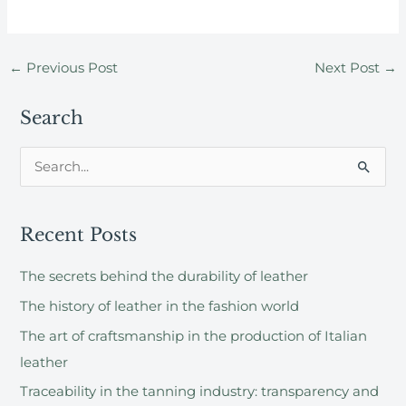
←
Previous Post
Next Post
→
Search
S
e
a
Recent Posts
r
c
The secrets behind the durability of leather
h
The history of leather in the fashion world
f
The art of craftsmanship in the production of Italian
o
leather
r
Traceability in the tanning industry: transparency and