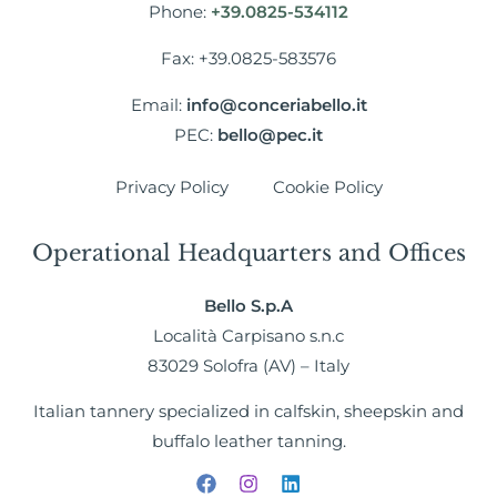
Phone:
+39.0825-534112
Fax: +39.0825-583576
Email:
info@conceriabello.it
PEC:
bello@pec.it
Privacy Policy
Cookie Policy
Operational Headquarters and Offices
Bello S.p.A
Località Carpisano s.n.c
83029 Solofra (AV) – Italy
Italian tannery specialized in calfskin, sheepskin and
buffalo leather tanning.