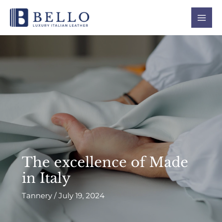
Skip
Mai
to
Men
content
The excellence of Made
in Italy
Tannery
/
July 19, 2024