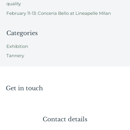
:
quality
February 11-13: Conceria Bello at Lineapelle Milan
Categories
Exhibition
Tannery
Get in touch
Contact details