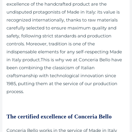
excellence of the handcrafted product are the
undisputed protagonists of Made in Italy: its value is
recognized internationally, thanks to raw materials
carefully selected to ensure maximum quality and
safety, following strict standards and production
controls. Moreover, tradition is one of the
indispensable elements for any self-respecting Made
in Italy product.This is why we at Conceria Bello have
been combining the classicism of Italian
craftsmanship with technological innovation since
1985, putting them at the service of our production
process.
The certified excellence of Conceria Bello
Conceria Bello works in the service of Made in Italy