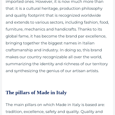
imported ones. However, it is now much more than
that: it is a cultural heritage, production philosophy
and quality footprint that is recognized worldwide
and extends to various sectors, including fashion, food,
furniture, mechanics and handicrafts. Thanks to its
global fame, it has become the brand par excellence,
bringing together the biggest names in Italian
craftsmanship and industry. In doing so, this brand
makes our country recognizable all over the world,
summarizing the identity and richness of our territory
and synthesizing the genius of our artisan artists.
The pillars of Made in Italy
The main pillars on which Made in Italy is based are:
tradition, excellence, safety and quality. Quality and