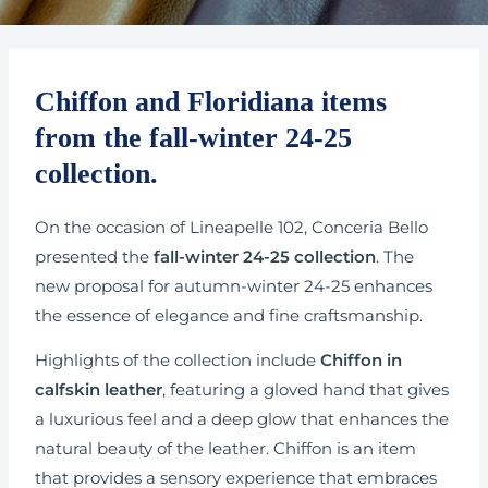
Chiffon and Floridiana items
from the fall-winter 24-25
collection.
On the occasion of Lineapelle 102, Conceria Bello
presented the
fall-winter 24-25 collection
. The
new proposal for autumn-winter 24-25 enhances
the essence of elegance and fine craftsmanship.
Highlights of the collection include
Chiffon in
calfskin leather
, featuring a gloved hand that gives
a luxurious feel and a deep glow that enhances the
natural beauty of the leather. Chiffon is an item
that provides a sensory experience that embraces