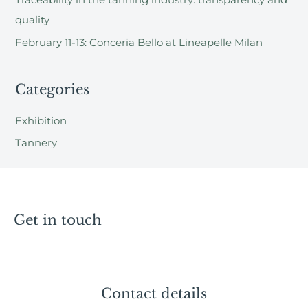
Traceability in the tanning industry: transparency and
:
quality
February 11-13: Conceria Bello at Lineapelle Milan
Categories
Exhibition
Tannery
Get in touch
Contact details