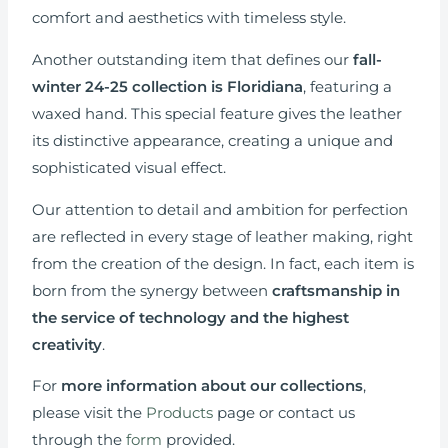
comfort and aesthetics with timeless style.
Another outstanding item that defines our
fall-
winter 24-25 collection is
Floridiana
, featuring a
waxed hand. This special feature gives the leather
its distinctive appearance, creating a unique and
sophisticated visual effect.
Our attention to detail and ambition for perfection
are reflected in every stage of leather making, right
from the creation of the design. In fact, each item is
born from the synergy between
craftsmanship in
the service of technology and the highest
creativity
.
For
more information
about our collections
,
please visit the
Products
page or contact us
through the
form
provided.