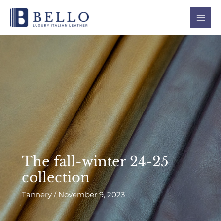
Skip
Mai
to
Men
content
The fall-winter 24-25
collection
Tannery
/
November 9, 2023