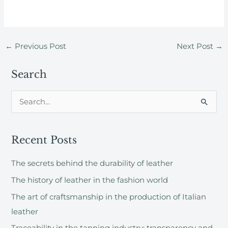
←
Previous Post
Next Post
→
Search
S
e
a
Recent Posts
r
c
The secrets behind the durability of leather
h
The history of leather in the fashion world
f
The art of craftsmanship in the production of Italian
o
leather
r