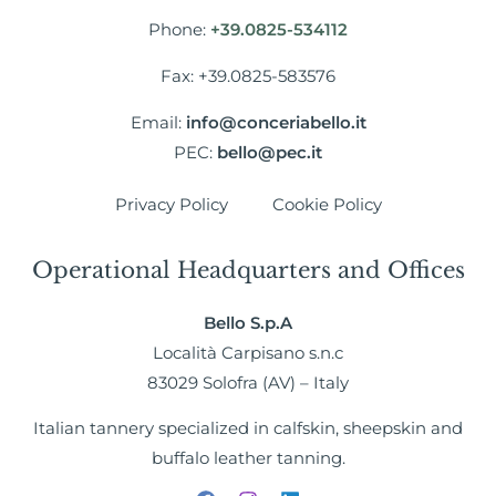
Phone:
+39.0825-534112
Fax: +39.0825-583576
Email:
info@conceriabello.it
PEC:
bello@pec.it
Privacy Policy
Cookie Policy
Operational Headquarters and Offices
Bello S.p.A
Località Carpisano s.n.c
83029 Solofra (AV) – Italy
Italian tannery specialized in calfskin, sheepskin and
buffalo leather tanning.