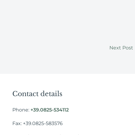
Next Post
Contact details
Phone:
+39.0825-534112
Fax: +39.0825-583576