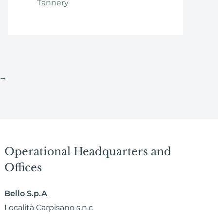
Tannery
→
Operational Headquarters and
Offices
Bello S.p.A
Località Carpisano s.n.c