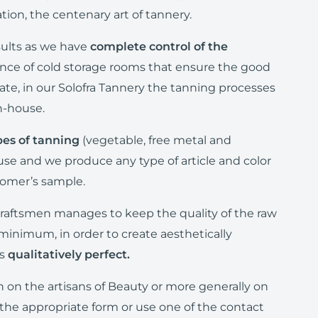
ion, the centenary art of tannery.
sults as we have
complete control of the
nce of cold storage rooms that ensure the good
state, in our Solofra Tannery the tanning processes
in-house.
pes of tanning
(vegetable, free metal and
e and we produce any type of article and color
tomer’s sample.
raftsmen manages to keep the quality of the raw
 minimum, in order to create aesthetically
as
qualitatively perfect.
n on the artisans of Beauty or more generally on
the appropriate form or use one of the contact