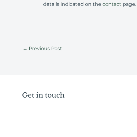
details indicated on the
contact
page.
←
Previous Post
Get in touch