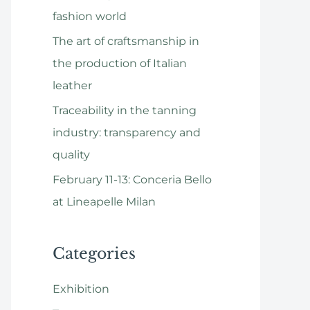
o
fashion world
r
The art of craftsmanship in
:
the production of Italian
leather
Traceability in the tanning
industry: transparency and
quality
February 11-13: Conceria Bello
at Lineapelle Milan
Categories
Exhibition