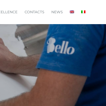
CELLENCE
CONTACTS
NEWS