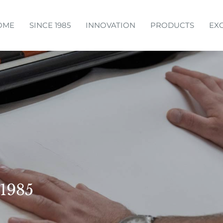
OME
SINCE 1985
INNOVATION
PRODUCTS
EX
 1985