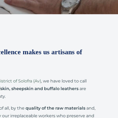
ellence makes us artisans of
strict of Solofra (Av)
, we have loved to call
fskin, sheepskin and buffalo leathers
are
ty.
of all, by the
quality of the raw materials
and,
y our irreplaceable workers who preserve and