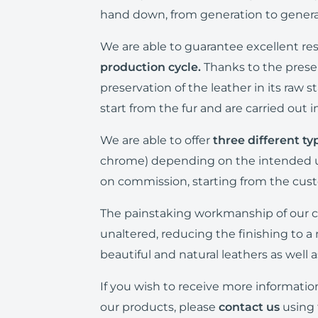
hand down, from generation to generat
We are able to guarantee excellent re
production cycle.
Thanks to the prese
preservation of the leather in its raw 
start from the fur and are carried out 
We are able to offer
three different ty
chrome) depending on the intended us
on commission, starting from the cus
The painstaking workmanship of our c
unaltered, reducing the finishing to a
beautiful and natural leathers as well 
If you wish to receive more informatio
our products, please
contact us
using 