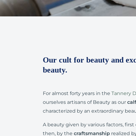
Our cult for beauty and exc
beauty.
For almost forty years in the
Tannery Di
ourselves artisans of Beauty as our
cal
characterized by an extraordinary beau
A beauty given by various factors, first 
then, by the
craftsmanship
realized b