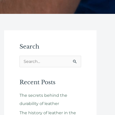
Search
S
e
a
Recent Posts
r
The secrets behind the
c
durability of leather
h
f
The history of leather in the